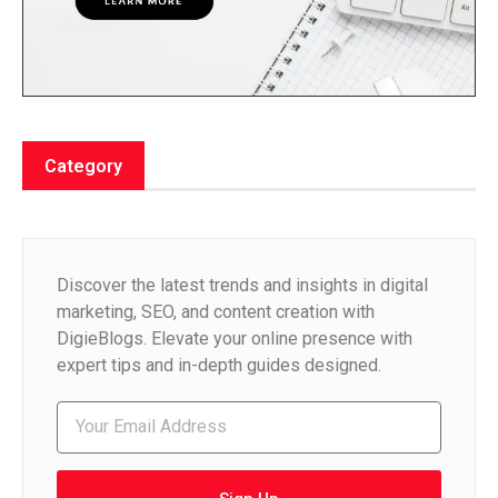
Category
Discover the latest trends and insights in digital
marketing, SEO, and content creation with
DigieBlogs. Elevate your online presence with
expert tips and in-depth guides designed.