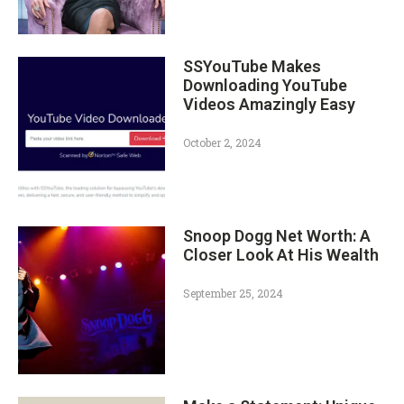
SSYouTube Makes
Downloading YouTube
Videos Amazingly Easy
October 2, 2024
Snoop Dogg Net Worth: A
Closer Look At His Wealth
September 25, 2024