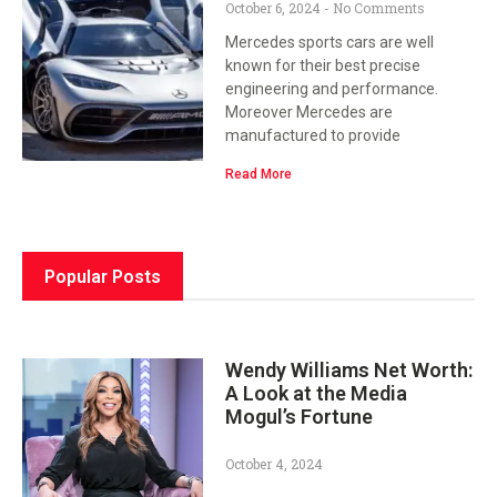
October 6, 2024
No Comments
Mercedes sports cars are well
known for their best precise
engineering and performance.
Moreover Mercedes are
manufactured to provide
Read More
Popular Posts
Wendy Williams Net Worth:
A Look at the Media
Mogul’s Fortune
October 4, 2024