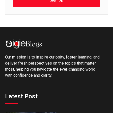
Sign Up
Our mission is to inspire curiosity, foster learning, and
deliver fresh perspectives on the topics that matter
most, helping you navigate the ever-changing world
with confidence and clarity.
Latest Post