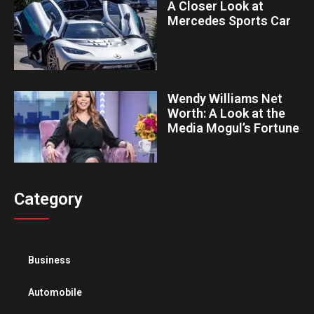
A Closer Look at
Mercedes Sports Car
Wendy Williams Net
Worth: A Look at the
Media Mogul’s Fortune
Category
Business
Automobile