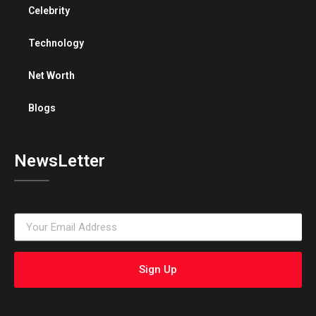
Celebrity
Technology
Net Worth
Blogs
NewsLetter
Sign Up