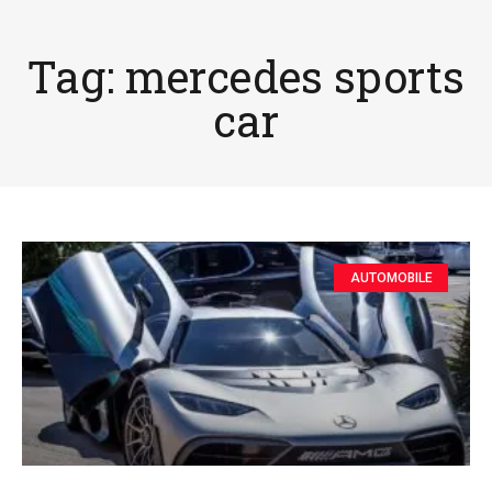
Tag: mercedes sports
car
AUTOMOBILE