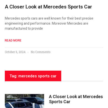
A Closer Look at Mercedes Sports Car
Mercedes sports cars are well known for their best precise
engineering and performance. Moreover Mercedes are
manufactured to provide
READ MORE
October 6, 2024
No Comments
Tag: mercedes sports car
A Closer Look at Mercedes
Sports Car