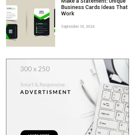
Make a Statement: Unique
Business Cards Ideas That
Work
September 30, 2024