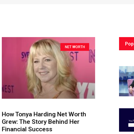
Pop
NET WORTH
How Tonya Harding Net Worth
Grew: The Story Behind Her
Financial Success