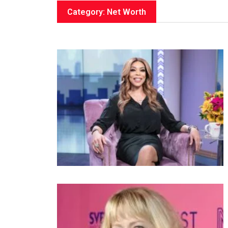
Category: Net Worth