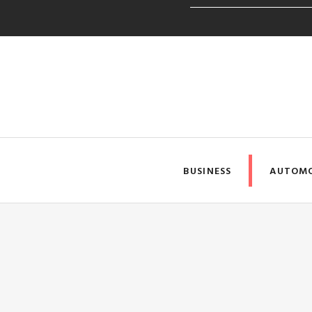
SSYouTube Makes Downloa
BUSINESS
AUTOMO