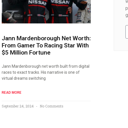
w
p
g
Jann Mardenborough Net Worth:
From Gamer To Racing Star With
$5 Million Fortune
Jann Mardenborough net worth built from digital
races to exact tracks. His narrative is one of
virtual dreams switching
READ MORE
September 24, 2024
No Comments