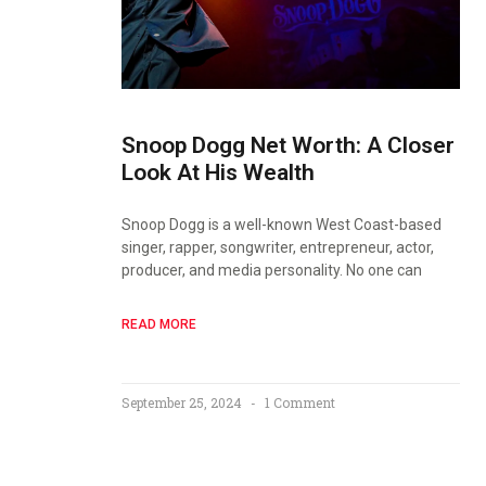
Snoop Dogg Net Worth: A Closer
Look At His Wealth
Snoop Dogg is a well-known West Coast-based
singer, rapper, songwriter, entrepreneur, actor,
producer, and media personality. No one can
READ MORE
September 25, 2024
1 Comment