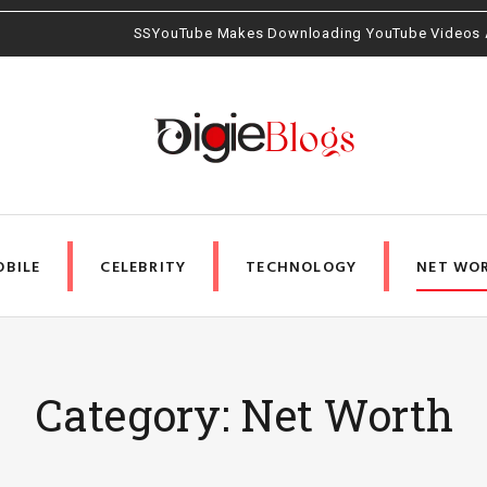
ding YouTube Videos Amazingly Easy
BILE
CELEBRITY
TECHNOLOGY
NET WO
Category: Net Worth