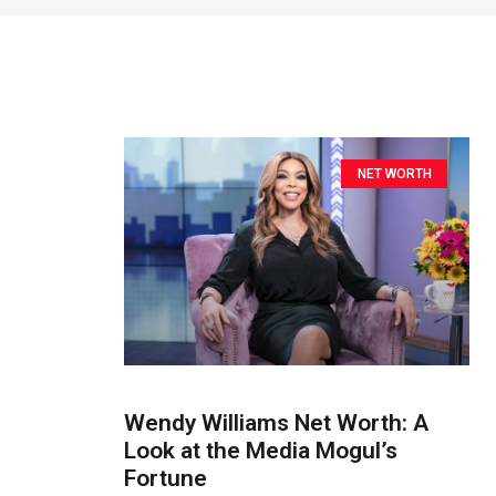
NET WORTH
Wendy Williams Net Worth: A
Look at the Media Mogul’s
Fortune