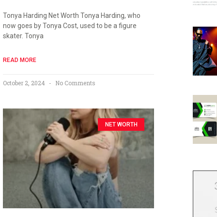
Tonya Harding Net Worth Tonya Harding, who
now goes by Tonya Cost, used to be a figure
skater. Tonya
READ MORE
October 2, 2024
No Comments
NET WORTH