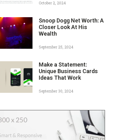
October 2, 2024
Snoop Dogg Net Worth: A
Closer Look At His
Wealth
September 25, 2024
Make a Statement:
Unique Business Cards
Ideas That Work
September 30, 2024