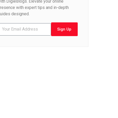
ith DigieBlogs. Elevate your online
resence with expert tips and in-depth
uides designed.
Sign Up