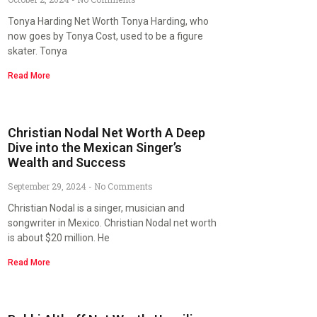
Tonya Harding Net Worth Tonya Harding, who
now goes by Tonya Cost, used to be a figure
skater. Tonya
Read More
Christian Nodal Net Worth A Deep
Dive into the Mexican Singer’s
Wealth and Success
September 29, 2024
No Comments
Christian Nodal is a singer, musician and
songwriter in Mexico. Christian Nodal net worth
is about $20 million. He
Read More