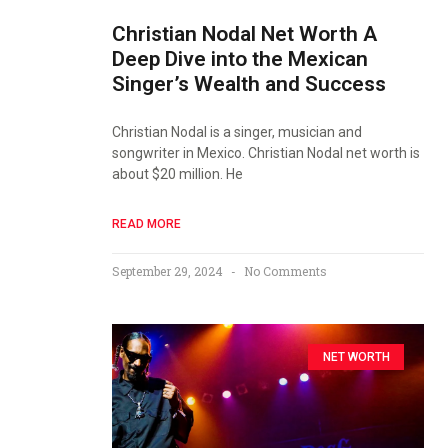
Christian Nodal Net Worth A
Deep Dive into the Mexican
Singer’s Wealth and Success
Christian Nodal is a singer, musician and
songwriter in Mexico. Christian Nodal net worth is
about $20 million. He
READ MORE
September 29, 2024
No Comments
NET WORTH