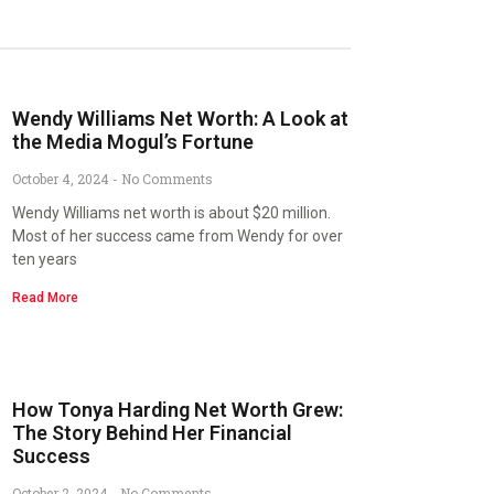
Wendy Williams Net Worth: A Look at
the Media Mogul’s Fortune
October 4, 2024
No Comments
Wendy Williams net worth is about $20 million.
Most of her success came from Wendy for over
ten years
Read More
How Tonya Harding Net Worth Grew:
The Story Behind Her Financial
Success
October 2, 2024
No Comments