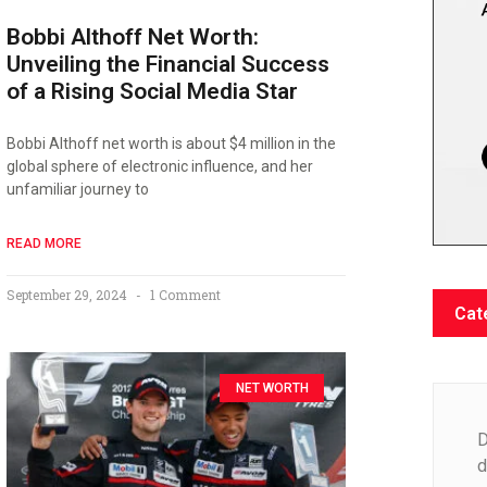
Bobbi Althoff Net Worth:
Unveiling the Financial Success
of a Rising Social Media Star
Bobbi Althoff net worth is about $4 million in the
global sphere of electronic influence, and her
unfamiliar journey to
READ MORE
September 29, 2024
1 Comment
Cat
NET WORTH
D
d