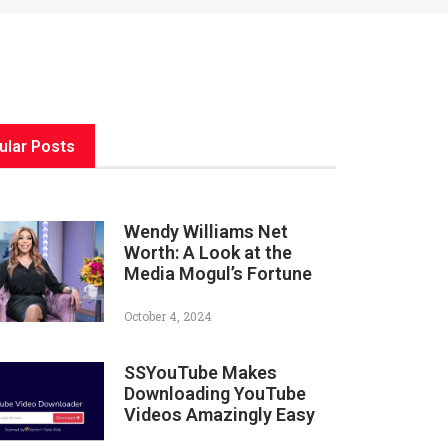
ular Posts
Wendy Williams Net
Worth: A Look at the
Media Mogul’s Fortune
October 4, 2024
SSYouTube Makes
Downloading YouTube
Videos Amazingly Easy