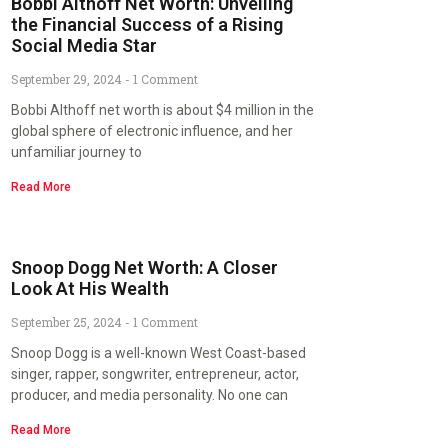
Bobbi Althoff Net Worth: Unveiling
the Financial Success of a Rising
Social Media Star
September 29, 2024
1 Comment
Bobbi Althoff net worth is about $4 million in the
global sphere of electronic influence, and her
unfamiliar journey to
Read More
Snoop Dogg Net Worth: A Closer
Look At His Wealth
September 25, 2024
1 Comment
Snoop Dogg is a well-known West Coast-based
singer, rapper, songwriter, entrepreneur, actor,
producer, and media personality. No one can
Read More