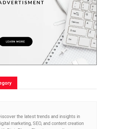
egory
iscover the latest trends and insights in
igital marketing, SEO, and content creation