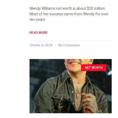
Wendy Williams net worth is about $20 million.
Most of her success came from Wendy for over
ten years
READ MORE
October 4, 2024
No Comments
NET WORTH