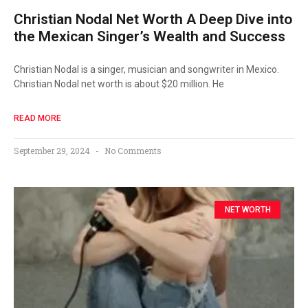
Christian Nodal Net Worth A Deep Dive into
the Mexican Singer’s Wealth and Success
Christian Nodal is a singer, musician and songwriter in Mexico.
Christian Nodal net worth is about $20 million. He
READ MORE
September 29, 2024
No Comments
NET WORTH