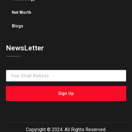
Net Worth
Blogs
NewsLetter
Sign Up
Copyright © 2024. All Rights Reserved.