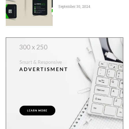
September 30, 2024