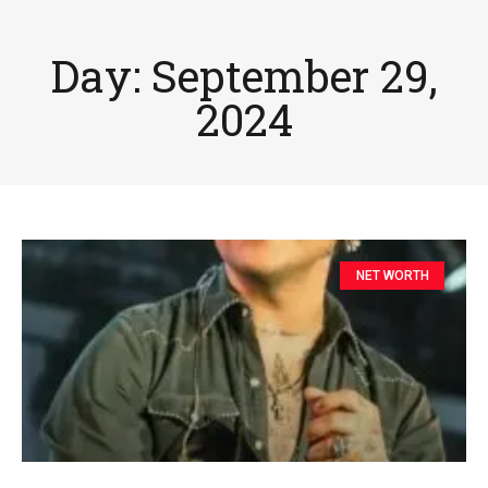
Day: September 29,
2024
NET WORTH