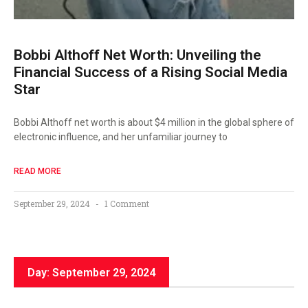
Bobbi Althoff Net Worth: Unveiling the
Financial Success of a Rising Social Media
Star
Bobbi Althoff net worth is about $4 million in the global sphere of
electronic influence, and her unfamiliar journey to
READ MORE
September 29, 2024
1 Comment
Day: September 29, 2024