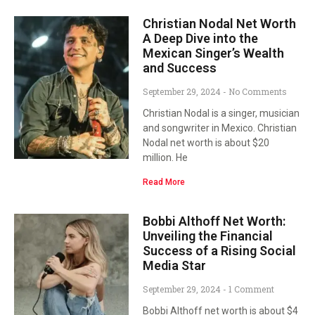
Christian Nodal Net Worth
A Deep Dive into the
Mexican Singer’s Wealth
and Success
September 29, 2024
No Comments
Christian Nodal is a singer, musician
and songwriter in Mexico. Christian
Nodal net worth is about $20
million. He
Read More
Bobbi Althoff Net Worth:
Unveiling the Financial
Success of a Rising Social
Media Star
September 29, 2024
1 Comment
Bobbi Althoff net worth is about $4