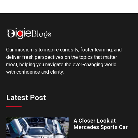
Our mission is to inspire curiosity, foster learning, and
deliver fresh perspectives on the topics that matter
most, helping you navigate the ever-changing world
with confidence and clarity.
Latest Post
A Closer Look at
Mercedes Sports Car