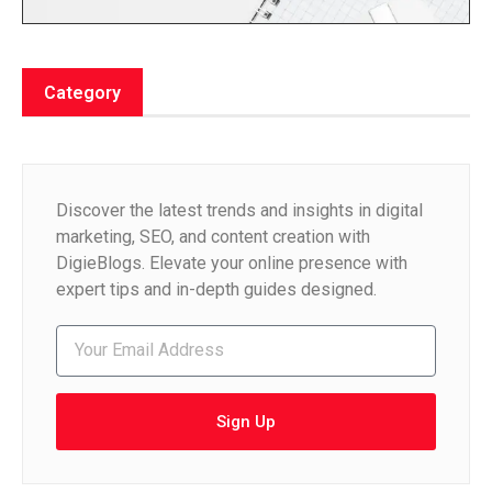
Category
Discover the latest trends and insights in digital
marketing, SEO, and content creation with
DigieBlogs. Elevate your online presence with
expert tips and in-depth guides designed.
Sign Up