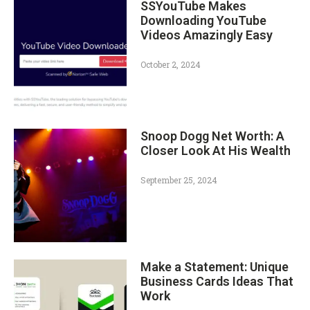
SSYouTube Makes
Downloading YouTube
Videos Amazingly Easy
October 2, 2024
Snoop Dogg Net Worth: A
Closer Look At His Wealth
September 25, 2024
Make a Statement: Unique
Business Cards Ideas That
Work