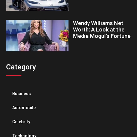
Wendy Williams Net
Worth: A Look at the
Media Mogul’s Fortune
Category
Business
Automobile
Celebrity
Technology