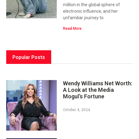
million in the global sphere of
electronic influence, and her
unfamiliar journey to
Read More
Popular Posts
Wendy Williams Net Worth:
A Look at the Media
Mogul’s Fortune
October 4, 2024